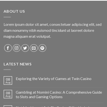
ABOUT US
Lorem ipsum dolor sit amet, consectetuer adipiscing elit, sed
diam nonummy nibh euismod tincidunt ut laoreet dolore
magna aliquam erat volutpat.
LATEST NEWS
Exploring the Variety of Games at Twin Casino
08
Aug
Gambling at Nomini Casino: A Comprehensive Guide
08
Aug
to Slots and Gaming Options