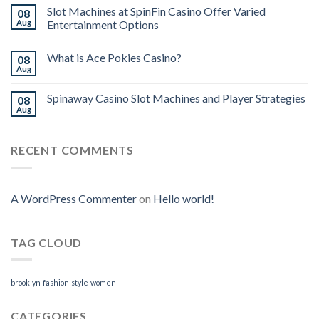
Slot Machines at SpinFin Casino Offer Varied
08
Aug
Entertainment Options
What is Ace Pokies Casino?
08
Aug
Spinaway Casino Slot Machines and Player Strategies
08
Aug
RECENT COMMENTS
A WordPress Commenter
on
Hello world!
TAG CLOUD
brooklyn
fashion
style
women
CATEGORIES