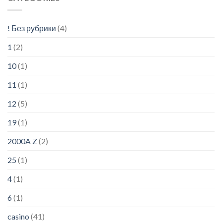
! Без рубрики
(4)
1
(2)
10
(1)
11
(1)
12
(5)
19
(1)
2000A Z
(2)
25
(1)
4
(1)
6
(1)
casino
(41)