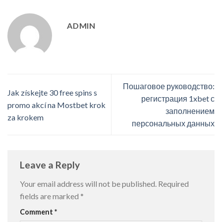
ADMIN
Пошаговое руководство:
Jak získejte 30 free spins s
регистрация 1xbet с
promo akcí na Mostbet krok
заполнением
za krokem
персональных данных
Leave a Reply
Your email address will not be published.
Required
fields are marked
*
Comment
*