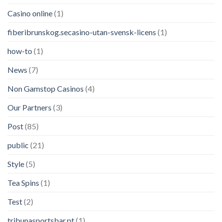
Casino online
(1)
fiberibrunskog.secasino-utan-svensk-licens
(1)
how-to
(1)
News
(7)
Non Gamstop Casinos
(4)
Our Partners
(3)
Post
(85)
public
(21)
Style
(5)
Tea Spins
(1)
Test
(2)
tribunasportsbar.pt
(1)