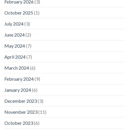
February 2026
(3)
October 2025
(1)
July 2024
(3)
June 2024
(2)
May 2024
(7)
April 2024
(7)
March 2024
(6)
February 2024
(9)
January 2024
(6)
December 2023
(3)
November 2023
(11)
October 2023
(6)