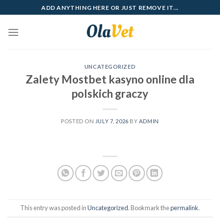
Skip
ADD ANYTHING HERE OR JUST REMOVE IT...
to
content
UNCATEGORIZED
Zalety Mostbet kasyno online dla
polskich graczy
POSTED ON
JULY 7, 2026
BY
ADMIN
This entry was posted in
Uncategorized
. Bookmark the
permalink
.