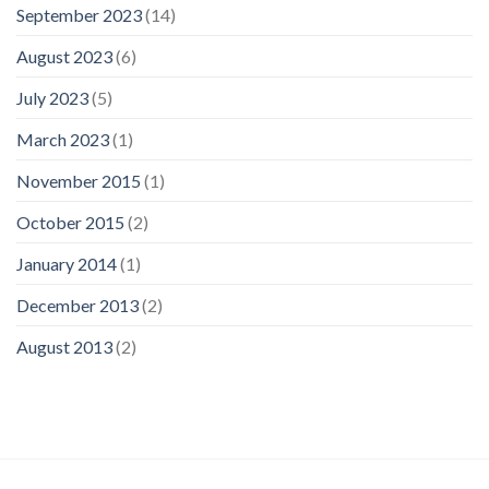
September 2023
(14)
August 2023
(6)
July 2023
(5)
March 2023
(1)
November 2015
(1)
October 2015
(2)
January 2014
(1)
December 2013
(2)
August 2013
(2)