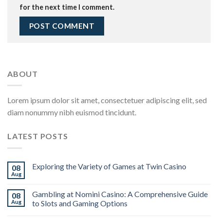
for the next time I comment.
ABOUT
Lorem ipsum dolor sit amet, consectetuer adipiscing elit, sed
diam nonummy nibh euismod tincidunt.
LATEST POSTS
Exploring the Variety of Games at Twin Casino
08
Aug
Gambling at Nomini Casino: A Comprehensive Guide
08
Aug
to Slots and Gaming Options