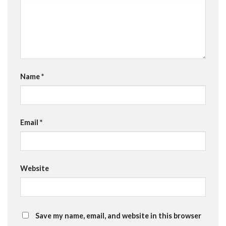
Name
*
Email
*
Website
Save my name, email, and website in this browser