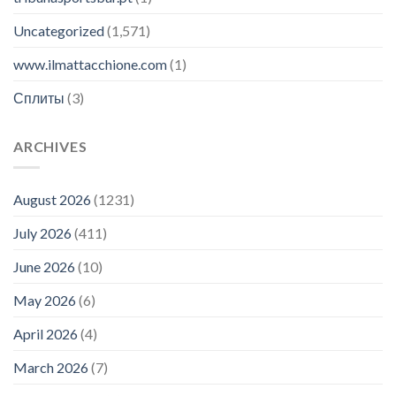
Uncategorized
(1,571)
www.ilmattacchione.com
(1)
Сплиты
(3)
ARCHIVES
August 2026
(1231)
July 2026
(411)
June 2026
(10)
May 2026
(6)
April 2026
(4)
March 2026
(7)