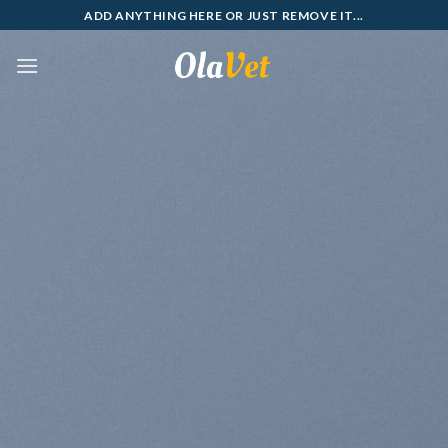
Skip
ADD ANYTHING HERE OR JUST REMOVE IT...
to
content