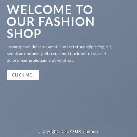
WELCOME TO
OUR FASHION
SHOP
Lorem ipsum dolor sit amet, consectetuer adipiscing elit,
sed diam nonummy nibh euismod tincidunt ut laoreet
dolore magna aliquam erat volutpat.
CLICK ME!
Copyright 2026 ©
UX Themes