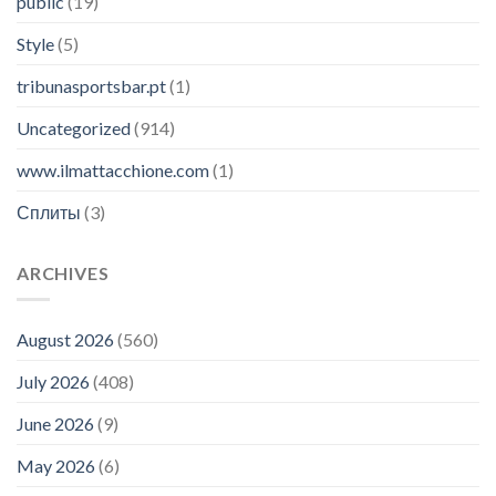
public
(19)
Style
(5)
tribunasportsbar.pt
(1)
Uncategorized
(914)
www.ilmattacchione.com
(1)
Сплиты
(3)
ARCHIVES
August 2026
(560)
July 2026
(408)
June 2026
(9)
May 2026
(6)