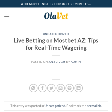
Skip
ADD ANYTHING HERE OR JUST REMOVE IT...
to
content
UNCATEGORIZED
Live Betting on Mostbet AZ: Tips
for Real-Time Wagering
POSTED ON
JULY 7, 2026
BY
ADMIN
This entry was posted in
Uncategorized
. Bookmark the
permalink
.