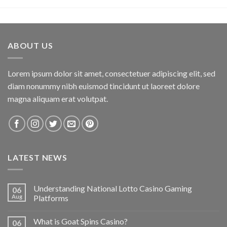
ABOUT US
Lorem ipsum dolor sit amet, consectetuer adipiscing elit, sed
diam nonummy nibh euismod tincidunt ut laoreet dolore
magna aliquam erat volutpat.
LATEST NEWS
Understanding National Lotto Casino Gaming
06
Aug
Platforms
What is Goat Spins Casino?
06