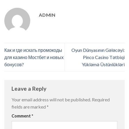
ADMIN
Как и где искать промокоды
Oyun Dünyasının Gələcəyi:
для казино Мостбет и новых
Pinco Casino Tətbiqi
бонусов?
Yükləmə Üstünlükləri
Leave a Reply
Your email address will not be published.
Required
fields are marked
*
Comment
*