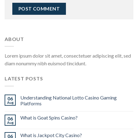
ABOUT
Lorem ipsum dolor sit amet, consectetuer adipiscing elit, sed
diam nonummy nibh euismod tincidunt.
LATEST POSTS
Understanding National Lotto Casino Gaming
06
Aug
Platforms
What is Goat Spins Casino?
06
Aug
What is Jackpot City Casino?
06