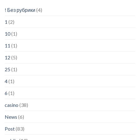
! Без рубрики
(4)
1
(2)
10
(1)
11
(1)
12
(5)
25
(1)
4
(1)
6
(1)
casino
(38)
News
(6)
Post
(83)