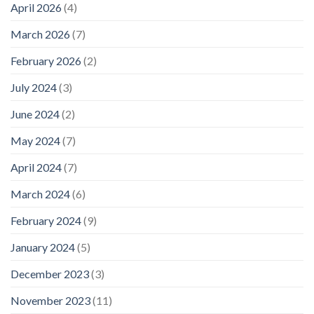
April 2026
(4)
March 2026
(7)
February 2026
(2)
July 2024
(3)
June 2024
(2)
May 2024
(7)
April 2024
(7)
March 2024
(6)
February 2024
(9)
January 2024
(5)
December 2023
(3)
November 2023
(11)