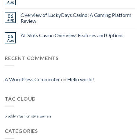
Aug
Overview of LuckyDays Casino: A Gaming Platform
06
Aug
Review
All Slots Casino Overview: Features and Options
06
Aug
RECENT COMMENTS
A WordPress Commenter
on
Hello world!
TAG CLOUD
brooklyn
fashion
style
women
CATEGORIES