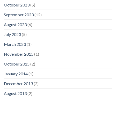
October 2023
(5)
September 2023
(12)
August 2023
(6)
July 2023
(5)
March 2023
(1)
November 2015
(1)
October 2015
(2)
January 2014
(1)
December 2013
(2)
August 2013
(2)