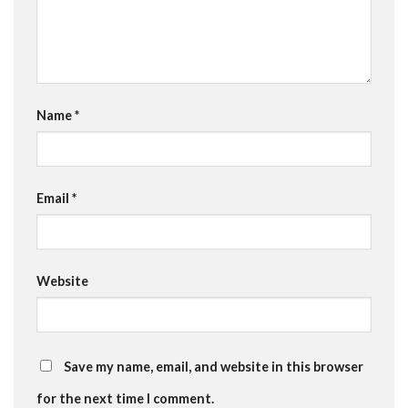
Name
*
Email
*
Website
Save my name, email, and website in this browser
for the next time I comment.