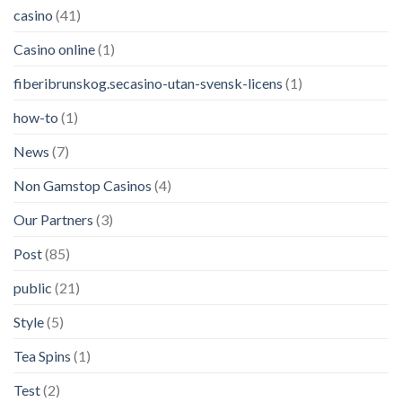
casino
(41)
Casino online
(1)
fiberibrunskog.secasino-utan-svensk-licens
(1)
how-to
(1)
News
(7)
Non Gamstop Casinos
(4)
Our Partners
(3)
Post
(85)
public
(21)
Style
(5)
Tea Spins
(1)
Test
(2)