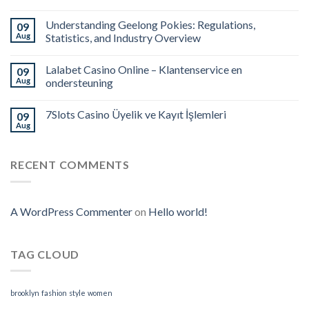
Understanding Geelong Pokies: Regulations,
09
Aug
Statistics, and Industry Overview
Lalabet Casino Online – Klantenservice en
09
Aug
ondersteuning
7Slots Casino Üyelik ve Kayıt İşlemleri
09
Aug
RECENT COMMENTS
A WordPress Commenter
on
Hello world!
TAG CLOUD
brooklyn
fashion
style
women