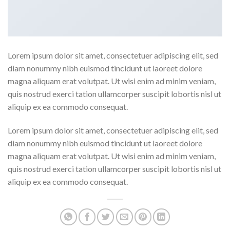
Lorem ipsum dolor sit amet, consectetuer adipiscing elit, sed
diam nonummy nibh euismod tincidunt ut laoreet dolore
magna aliquam erat volutpat. Ut wisi enim ad minim veniam,
quis nostrud exerci tation ullamcorper suscipit lobortis nisl ut
aliquip ex ea commodo consequat.
Lorem ipsum dolor sit amet, consectetuer adipiscing elit, sed
diam nonummy nibh euismod tincidunt ut laoreet dolore
magna aliquam erat volutpat. Ut wisi enim ad minim veniam,
quis nostrud exerci tation ullamcorper suscipit lobortis nisl ut
aliquip ex ea commodo consequat.