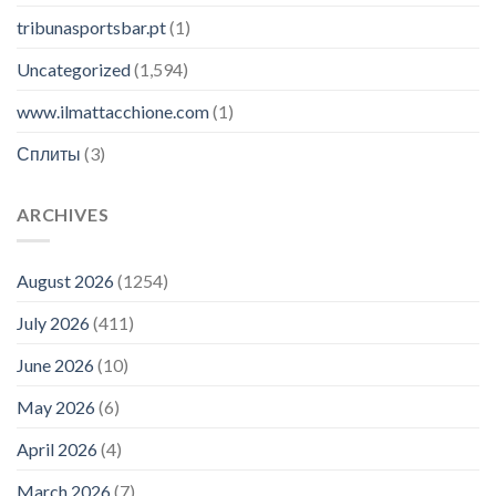
tribunasportsbar.pt
(1)
Uncategorized
(1,594)
www.ilmattacchione.com
(1)
Сплиты
(3)
ARCHIVES
August 2026
(1254)
July 2026
(411)
June 2026
(10)
May 2026
(6)
April 2026
(4)
March 2026
(7)