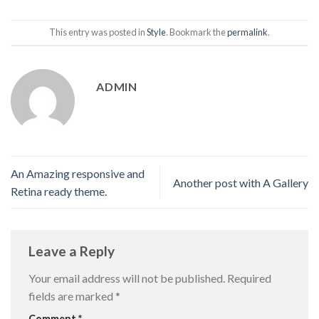
This entry was posted in
Style
. Bookmark the
permalink
.
ADMIN
An Amazing responsive and
Another post with A Gallery
Retina ready theme.
Leave a Reply
Your email address will not be published.
Required
fields are marked
*
Comment
*