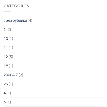
CATEGORIES
! Без рубрики
(4)
1
(2)
10
(1)
11
(1)
12
(5)
19
(1)
2000A Z
(2)
25
(1)
4
(1)
6
(1)