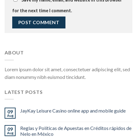
for the next time I comment.
ABOUT
Lorem ipsum dolor sit amet, consectetuer adipiscing elit, sed
diam nonummy nibh euismod tincidunt.
LATEST POSTS
JayKay Leisure Casino online app and mobile guide
09
Aug
Reglas y Políticas de Apuestas en Créditos rápidos de
09
Aug
Nelo en México