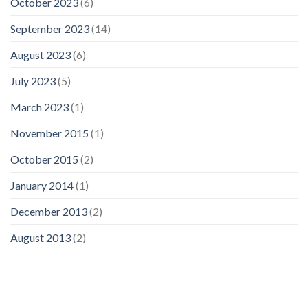
October 2023
(6)
September 2023
(14)
August 2023
(6)
July 2023
(5)
March 2023
(1)
November 2015
(1)
October 2015
(2)
January 2014
(1)
December 2013
(2)
August 2013
(2)