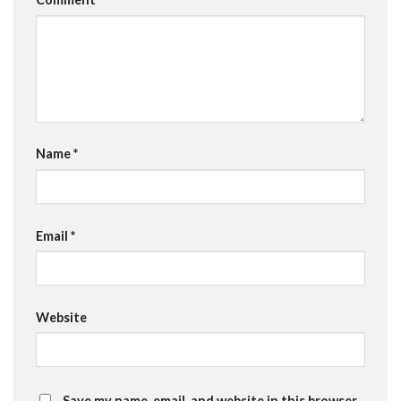
Name
*
Email
*
Website
Save my name, email, and website in this browser