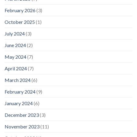
February 2026
(3)
October 2025
(1)
July 2024
(3)
June 2024
(2)
May 2024
(7)
April 2024
(7)
March 2024
(6)
February 2024
(9)
January 2024
(6)
December 2023
(3)
November 2023
(11)