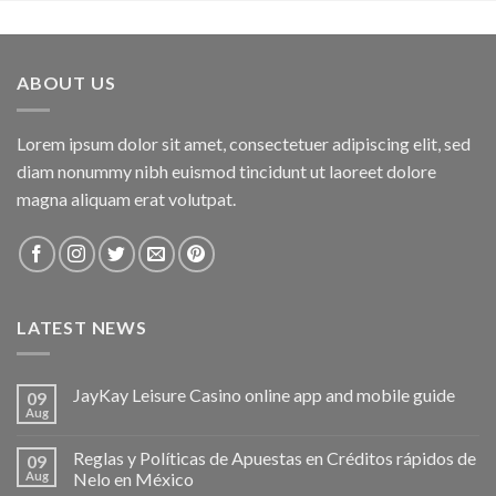
ABOUT US
Lorem ipsum dolor sit amet, consectetuer adipiscing elit, sed
diam nonummy nibh euismod tincidunt ut laoreet dolore
magna aliquam erat volutpat.
LATEST NEWS
JayKay Leisure Casino online app and mobile guide
09
Aug
Reglas y Políticas de Apuestas en Créditos rápidos de
09
Aug
Nelo en México