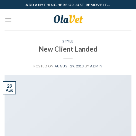
Skip
ADD ANYTHING HERE OR JUST REMOVE IT...
to
content
STYLE
New Client Landed
POSTED ON
AUGUST 29, 2013
BY
ADMIN
29
Aug