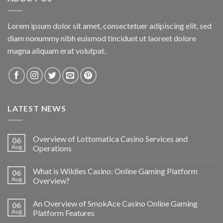
Lorem ipsum dolor sit amet, consectetuer adipiscing elit, sed
diam nonummy nibh euismod tincidunt ut laoreet dolore
magna aliquam erat volutpat.
LATEST NEWS
Overview of Lottomatica Casino Services and
06
Aug
Operations
What is Wildies Casino: Online Gaming Platform
06
Aug
Overview?
An Overview of SmokAce Casino Online Gaming
06
Aug
Platform Features