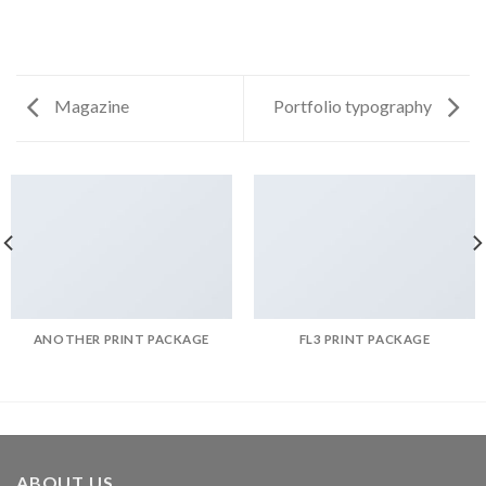
Magazine
Portfolio typography
ANOTHER PRINT PACKAGE
FL3 PRINT PACKAGE
ABOUT US