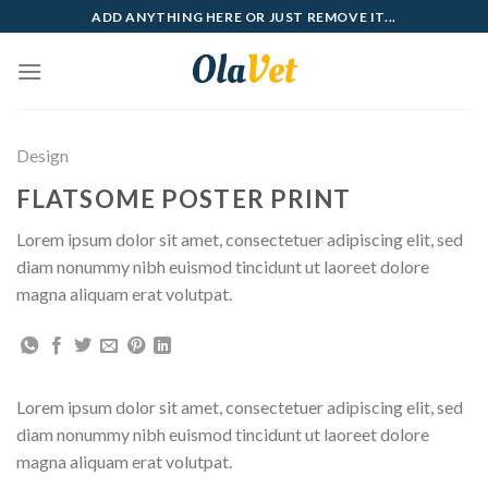
Skip
ADD ANYTHING HERE OR JUST REMOVE IT...
to
content
Design
FLATSOME POSTER PRINT
Lorem ipsum dolor sit amet, consectetuer adipiscing elit, sed
diam nonummy nibh euismod tincidunt ut laoreet dolore
magna aliquam erat volutpat.
Lorem ipsum dolor sit amet, consectetuer adipiscing elit, sed
diam nonummy nibh euismod tincidunt ut laoreet dolore
magna aliquam erat volutpat.