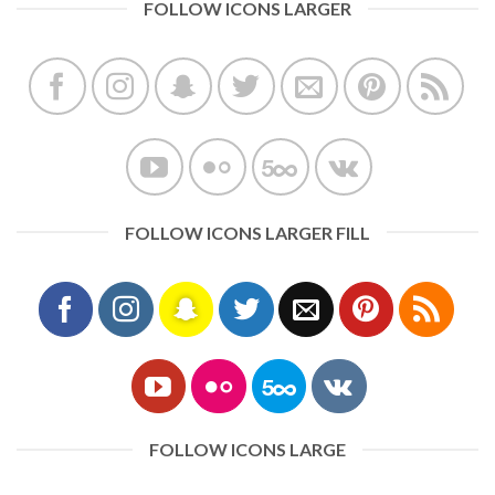
FOLLOW ICONS LARGER
FOLLOW ICONS LARGER FILL
FOLLOW ICONS LARGE