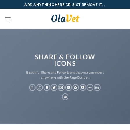
Skip
ADD ANYTHING HERE OR JUST REMOVE IT...
to
content
SHARE & FOLLOW
ICONS
Beautiful Share and Follow Icons that you can insert
anywhere with the Page Builder.