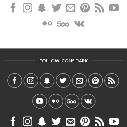
FOLLOW ICONS DARK