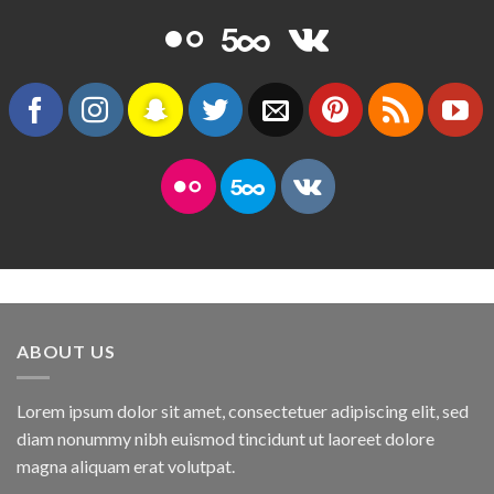
ABOUT US
Lorem ipsum dolor sit amet, consectetuer adipiscing elit, sed
diam nonummy nibh euismod tincidunt ut laoreet dolore
magna aliquam erat volutpat.