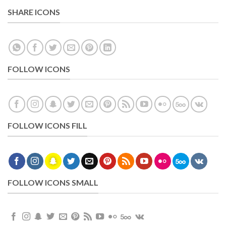
SHARE ICONS
FOLLOW ICONS
FOLLOW ICONS FILL
FOLLOW ICONS SMALL