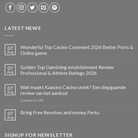
LATEST NEWS
Wonderful Top Casino Comment 2026 Better Ports &
07
Aug
Online game
Golden Top Gambling establishment Review
07
Aug
Professional & Athlete Ratings 2026
Wat maakt Kaasino Casino uniek? Een diepgaande
07
Aug
review van het aanbod
on
Comments Off
Wat
maakt
Bring Free Revolves and money Perks
07
Kaasino
Aug
Casino
uniek?
Een
SIGNUP FOR NEWSLETTER
diepgaande