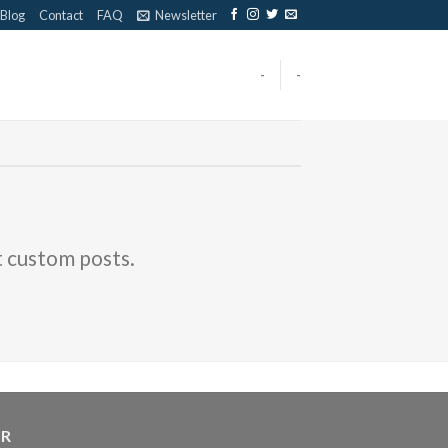
Blog
Contact
FAQ
Newsletter
-
-
t custom posts.
ER