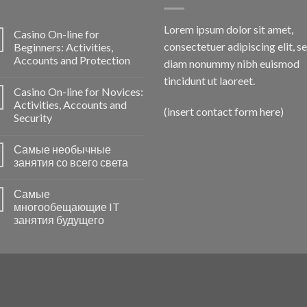
Lorem ipsum dolor sit amet,
Casino On-line for
consectetuer adipiscing elit, s
Beginners: Activities,
Accounts and Protection
diam nonummy nibh euismod
tincidunt ut laoreet.
Casino On-line for Novices:
Activities, Accounts and
(insert contact form here)
Security
Самые необычные
занятия со всего света
Самые
многообещающие IT
занятия будущего