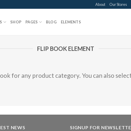
About
Our Stores
S
SHOP
PAGES
BLOG
ELEMENTS
FLIP BOOK ELEMENT
Book for any product category. You can also selec
TEST NEWS
SIGNUP FOR NEWSLETT