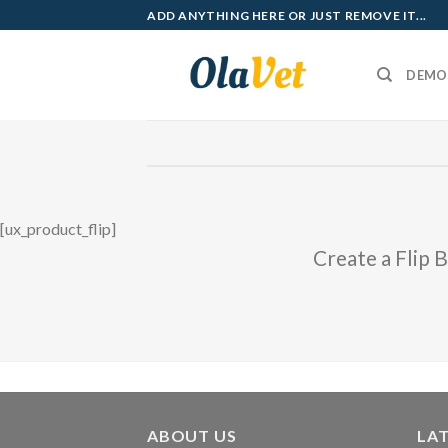
Skip
ADD ANYTHING HERE OR JUST REMOVE IT...
to
content
DEMO
[ux_product_flip]
Create a Flip 
ABOUT US
LA