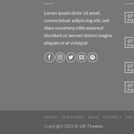
Lorem ipsum dolor sit amet,
07
consectetuer adipiscing elit, sed
Aug
diam nonummy nibh euismod
tincidunt ut laoreet dolore magna
07
aliquam erat volutpat.
Aug
07
Aug
07
Aug
ABOUT
OUR STORES
BLOG
CONTACT
FAQ
Copyright 2026 ©
UX Themes