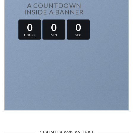
A COUNTDOWN
INSIDE A BANNER
0
0
0
HOURS
MIN
SEC
COUNTDOWN AS TEXT