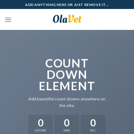
Skip
ADD ANYTHING HERE OR JUST REMOVE IT...
to
content
COUNT
DOWN
ELEMENT
Add beautiful count downs anywhere on
the site.
0
0
0
HOURS
MIN
SEC