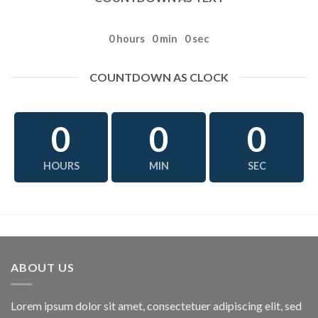
0
hours
0
min
0
sec
COUNTDOWN AS CLOCK
0
0
0
HOURS
MIN
SEC
ABOUT US
Lorem ipsum dolor sit amet, consectetuer adipiscing elit, sed