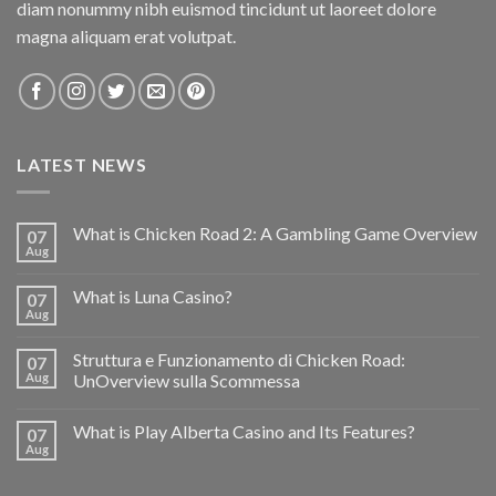
diam nonummy nibh euismod tincidunt ut laoreet dolore
magna aliquam erat volutpat.
LATEST NEWS
What is Chicken Road 2: A Gambling Game Overview
07
Aug
What is Luna Casino?
07
Aug
Struttura e Funzionamento di Chicken Road:
07
Aug
UnOverview sulla Scommessa
What is Play Alberta Casino and Its Features?
07
Aug