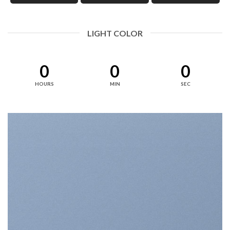
LIGHT COLOR
0
0
0
HOURS
MIN
SEC