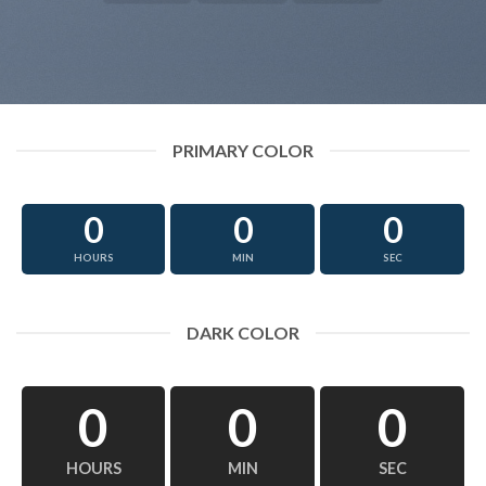
PRIMARY COLOR
0
0
0
HOURS
MIN
SEC
DARK COLOR
0
0
0
HOURS
MIN
SEC